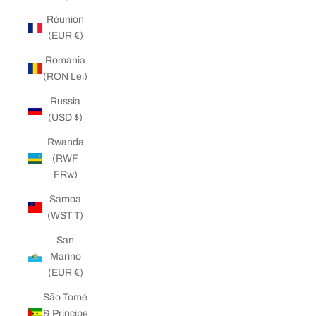
Réunion
(EUR €)
Romania
(RON Lei)
Russia
(USD $)
Rwanda
(RWF
FRw)
Samoa
(WST T)
San
Marino
(EUR €)
São Tomé
& Príncipe