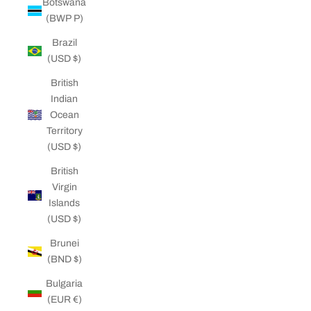
Botswana
(BWP P)
Brazil
(USD $)
British
Indian
Ocean
Territory
(USD $)
British
Virgin
Islands
(USD $)
Brunei
(BND $)
Bulgaria
(EUR €)