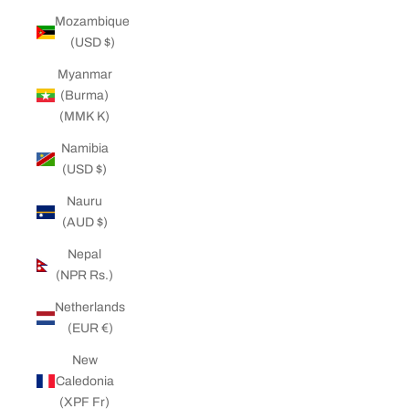
Mozambique
(USD $)
Myanmar
(Burma)
(MMK K)
Namibia
(USD $)
Nauru
(AUD $)
Nepal
(NPR Rs.)
Netherlands
(EUR €)
New
Caledonia
(XPF Fr)