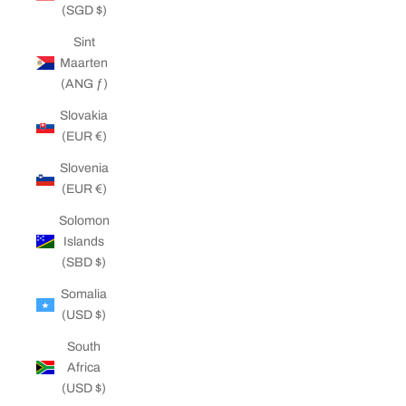
(SGD $)
Sint
Maarten
(ANG ƒ)
Slovakia
(EUR €)
Slovenia
(EUR €)
Solomon
Islands
(SBD $)
Somalia
(USD $)
South
Africa
(USD $)