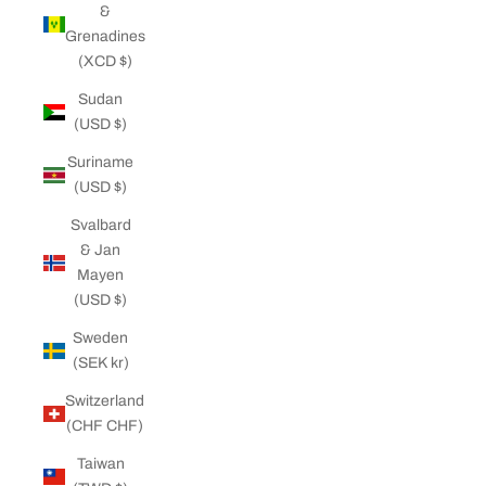
&
Grenadines
(XCD $)
Sudan
(USD $)
Suriname
(USD $)
Svalbard
& Jan
Mayen
(USD $)
Sweden
(SEK kr)
Switzerland
(CHF CHF)
Taiwan