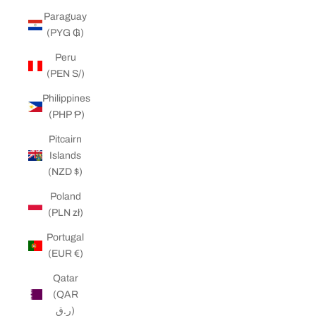
Paraguay
(PYG ₲)
Peru
(PEN S/)
Philippines
(PHP ₱)
Pitcairn
Islands
(NZD $)
Poland
(PLN zł)
Portugal
(EUR €)
Qatar
(QAR
ر.ق)