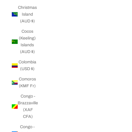
Christmas
Island
(AUD $)
Cocos
(Keeling)
Islands
(AUD $)
Colombia
(USD $)
Comoros
(KMF Fr)
Congo -
Brazzaville
(XAF
CFA)
Congo -