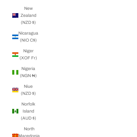
New
Zealand
(NZD $)
Nicaragua
(NIO C$)
Niger
(XOF Fr)
Nigeria
(NGN ₦)
Niue
(NZD $)
Norfolk
Island
(AUD $)
North
Macedonia