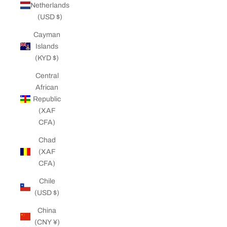
Netherlands
(USD $)
Cayman
Islands
(KYD $)
Central
African
Republic
(XAF
CFA)
Chad
(XAF
CFA)
Chile
(USD $)
China
(CNY ¥)