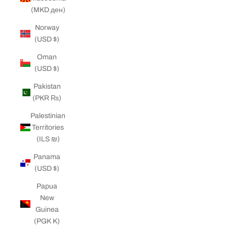
(MKD ден)
Norway
(USD $)
Oman
(USD $)
Pakistan
(PKR ₨)
Palestinian
Territories
(ILS ₪)
Panama
(USD $)
Papua
New
Guinea
(PGK K)