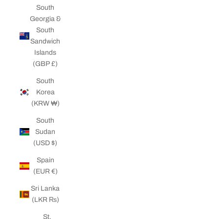
South
Georgia &
South
Sandwich
Islands
(GBP £)
South
Korea
(KRW ₩)
South
Sudan
(USD $)
Spain
(EUR €)
Sri Lanka
(LKR ₨)
St.