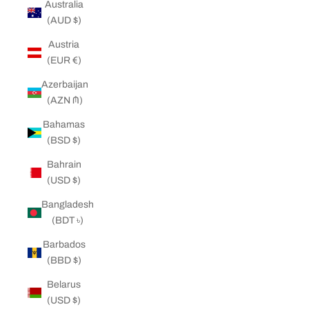
Australia
(AUD $)
Austria
(EUR €)
Azerbaijan
(AZN ₼)
Bahamas
(BSD $)
Bahrain
(USD $)
Bangladesh
(BDT ৳)
Barbados
(BBD $)
Belarus
(USD $)