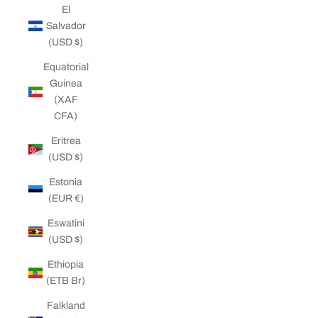
El
Salvador
(USD $)
Equatorial
Guinea
(XAF
CFA)
Eritrea
(USD $)
Estonia
(EUR €)
Eswatini
(USD $)
Ethiopia
(ETB Br)
Falkland