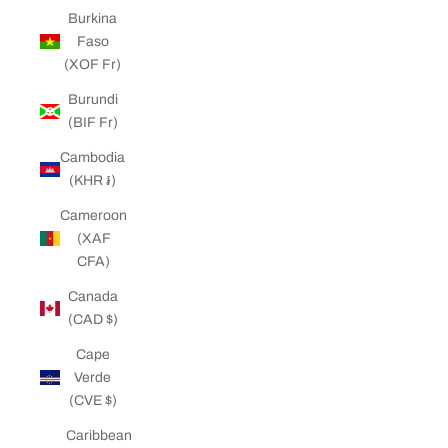
Burkina
Faso
(XOF Fr)
Burundi
(BIF Fr)
Cambodia
(KHR ៛)
Cameroon
(XAF
CFA)
Canada
(CAD $)
Cape
Verde
(CVE $)
Caribbean