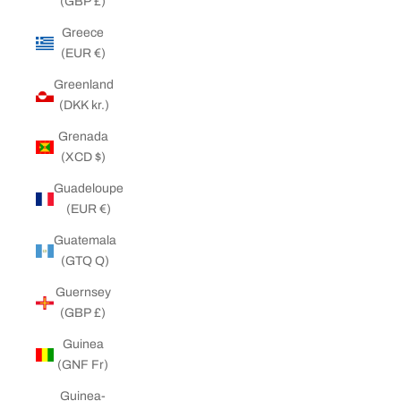
(GBP £)
Greece
(EUR €)
Greenland
(DKK kr.)
Grenada
(XCD $)
Guadeloupe
(EUR €)
Guatemala
(GTQ Q)
Guernsey
(GBP £)
Guinea
(GNF Fr)
Guinea-