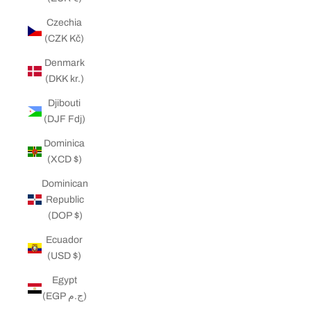
Czechia
(CZK Kč)
Denmark
(DKK kr.)
Djibouti
(DJF Fdj)
Dominica
(XCD $)
Dominican
Republic
(DOP $)
Ecuador
(USD $)
Egypt
(EGP ج.م)