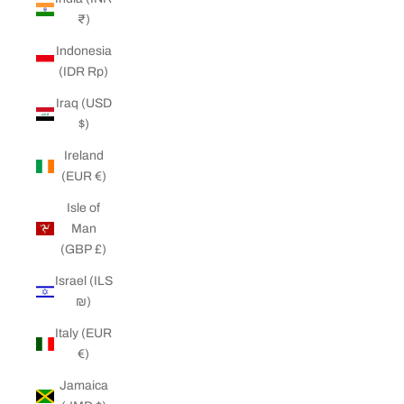
₹)
Indonesia
(IDR Rp)
Iraq (USD
$)
Ireland
(EUR €)
Isle of
Man
(GBP £)
Israel (ILS
₪)
Italy (EUR
€)
Jamaica