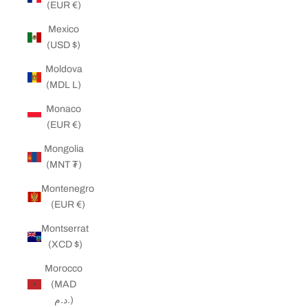
(EUR €)
Mexico
(USD $)
Moldova
(MDL L)
Monaco
(EUR €)
Mongolia
(MNT ₮)
Montenegro
(EUR €)
Montserrat
(XCD $)
Morocco
(MAD
د.م.)