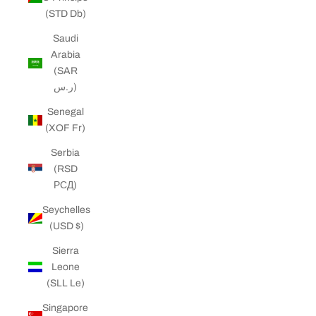
(STD Db)
Saudi
Arabia
(SAR
ر.س)
Senegal
(XOF Fr)
Serbia
(RSD
РСД)
Seychelles
(USD $)
Sierra
Leone
(SLL Le)
Singapore