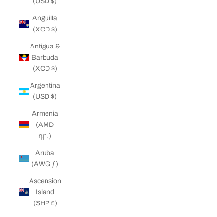
(USD $)
Anguilla
(XCD $)
Antigua &
Barbuda
(XCD $)
Argentina
(USD $)
Armenia
(AMD
դր.)
Aruba
(AWG ƒ)
Ascension
Island
(SHP £)