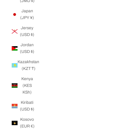
(JMD $)
Japan
(JPY ¥)
Jersey
(USD $)
Jordan
(USD $)
Kazakhstan
(KZT ₸)
Kenya
(KES
KSh)
Kiribati
(USD $)
Kosovo
(EUR €)