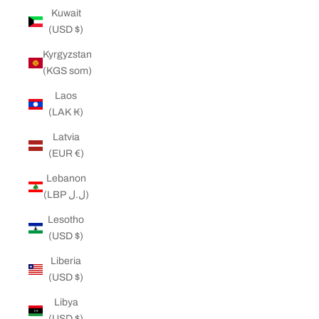
Kuwait
(USD $)
Kyrgyzstan
(KGS som)
Laos
(LAK ₭)
Latvia
(EUR €)
Lebanon
(LBP ل.ل)
Lesotho
(USD $)
Liberia
(USD $)
Libya
(USD $)