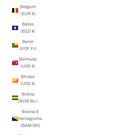
Belgium
(EUR €)
Belize
(BZD $)
Benin
(XOF Fr)
Bermuda
(USD $)
Bhutan
(USD $)
Bolivia
(BOB Bs.)
Bosnia &
Herzegovina
(BAM КМ)