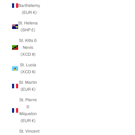
Barthélemy
(EUR €)
St. Helena
(SHP £)
St. Kitts &
Nevis
(XCD $)
St. Lucia
(XCD $)
St. Martin
(EUR €)
St. Pierre
&
Miquelon
(EUR €)
St. Vincent