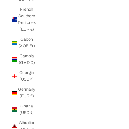
French
Southern
Territories
(EUR €)
Gabon
(XOF Fr)
Gambia
(GMD D)
Georgia
(USD $)
Germany
(EUR €)
Ghana
(USD $)
Gibraltar