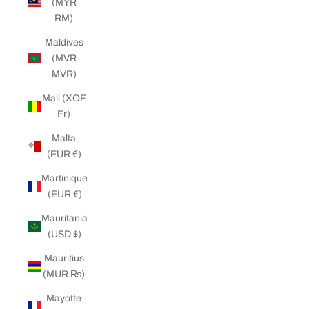
(MYR
RM)
Maldives
(MVR
MVR)
Mali (XOF
Fr)
Malta
(EUR €)
Martinique
(EUR €)
Mauritania
(USD $)
Mauritius
(MUR ₨)
Mayotte