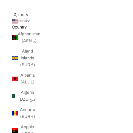
LOGIN
USD $
Country
Afghanistan
(AFN ؋)
Åland
Islands
(EUR €)
Albania
(ALL L)
Algeria
(DZD د.ج)
Andorra
(EUR €)
Angola