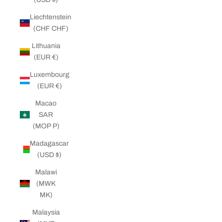
Liechtenstein
(CHF CHF)
Lithuania
(EUR €)
Luxembourg
(EUR €)
Macao
SAR
(MOP P)
Madagascar
(USD $)
Malawi
(MWK
MK)
Malaysia