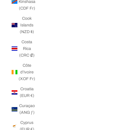
Kinshasa
(CDF Fr)
Cook
Islands
(NZD $)
Costa
Rica
(CRC ₡)
Côte
d’Ivoire
(XOF Fr)
Croatia
(EUR €)
Curaçao
(ANG ƒ)
Cyprus
(EUR €)