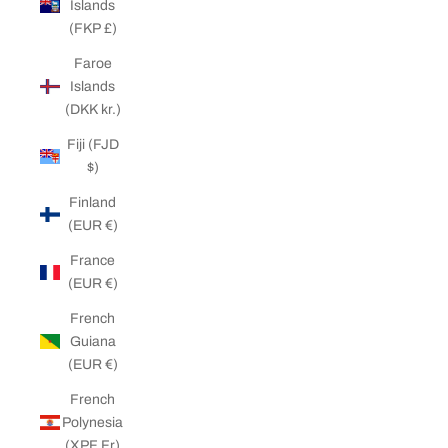
Islands
(FKP £)
Faroe
Islands
(DKK kr.)
Fiji (FJD
$)
Finland
(EUR €)
France
(EUR €)
French
Guiana
(EUR €)
French
Polynesia
(XPF Fr)