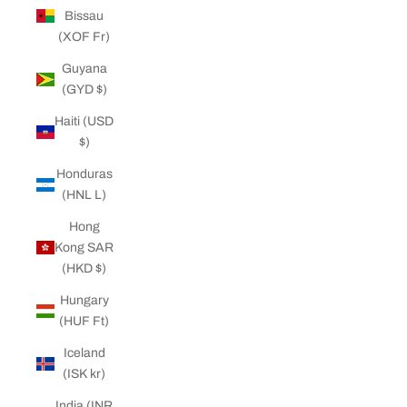
Bissau
(XOF Fr)
Guyana
(GYD $)
Haiti (USD
$)
Honduras
(HNL L)
Hong
Kong SAR
(HKD $)
Hungary
(HUF Ft)
Iceland
(ISK kr)
India (INR