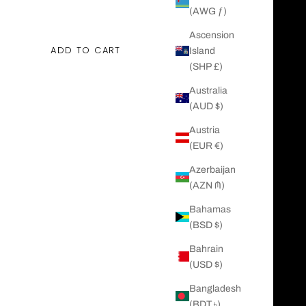
ing size 5
(AWG ƒ)
ing size 10
Ascension
ADD TO CART
Island
(SHP £)
Australia
(AUD $)
Austria
(EUR €)
Azerbaijan
(AZN ₼)
Bahamas
(BSD $)
Bahrain
(USD $)
Bangladesh
(BDT ৳)