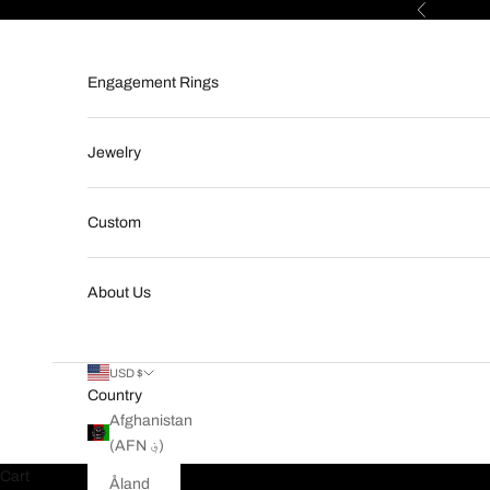
Skip to content
Previous
Engagement Rings
Jewelry
Custom
About Us
USD $
Country
Afghanistan
(AFN ؋)
Cart
Åland