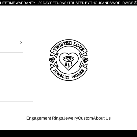
LIFETIME WARRANTY + 30 DAY RETURNS / TRUSTED BY THOUSANDS WORLDWIDE 
Twisted Love Jewelry Works NYC
Engagement Rings
Jewelry
Custom
About Us