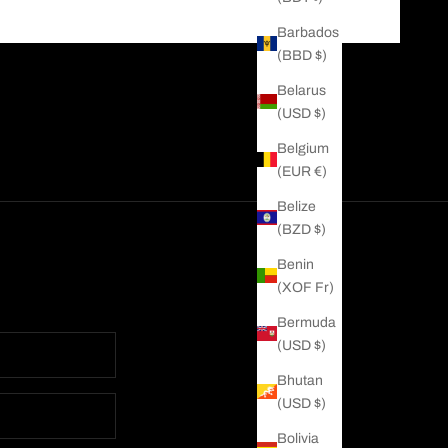
Barbados
(BBD $)
Belarus
(USD $)
Belgium
(EUR €)
Belize
(BZD $)
Benin
(XOF Fr)
Bermuda
(USD $)
Bhutan
(USD $)
Bolivia