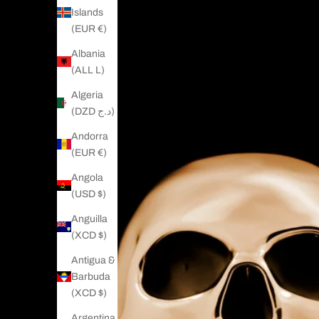
Islands
(EUR €)
Albania
(ALL L)
Algeria
(DZD د.ج)
Andorra
(EUR €)
Angola
(USD $)
Anguilla
(XCD $)
Antigua &
Barbuda
(XCD $)
Argentina