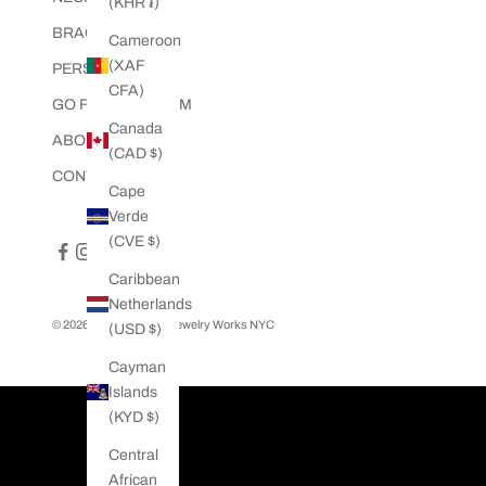
(KHR ៛)
e
BRACELETS
i
Cameroon
n
(XAF
PERSONALIZED
c
CFA)
GO FULLY CUSTOM
l
Canada
u
ABOUT US
(CAD $)
d
CONTACT US
i
Cape
n
Verde
g
(CVE $)
e
Caribbean
x
Netherlands
c
© 2026 - Twisted Love Jewelry Works NYC
(USD $)
l
u
Cayman
s
Islands
i
(KYD $)
v
Central
e
African
o