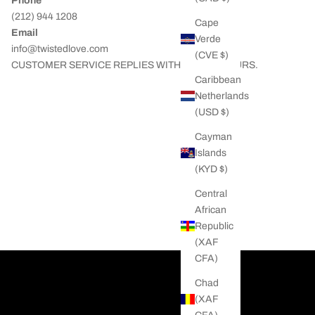
Phone
(212) 944 1208
Cape
Email
Verde
info@twistedlove.com
(CVE $)
CUSTOMER SERVICE REPLIES WITHIN 24/48 HOURS.
Caribbean
Netherlands
(USD $)
Cayman
Islands
(KYD $)
Central
African
Republic
(XAF
CFA)
Chad
(XAF