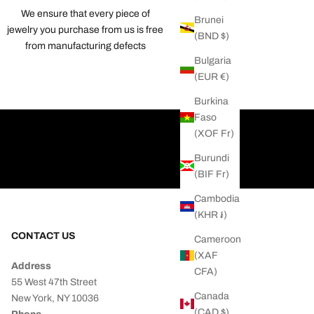
We ensure that every piece of
Brunei
jewelry you purchase from us is free
(BND $)
from manufacturing defects
Bulgaria
(EUR €)
Burkina
Faso
(XOF Fr)
Burundi
(BIF Fr)
Cambodia
(KHR ៛)
CONTACT US
Cameroon
(XAF
Address
CFA)
55 West 47th Street
Canada
New York, NY 10036
(CAD $)