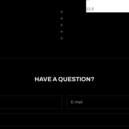
13.5
HAVE A QUESTION?