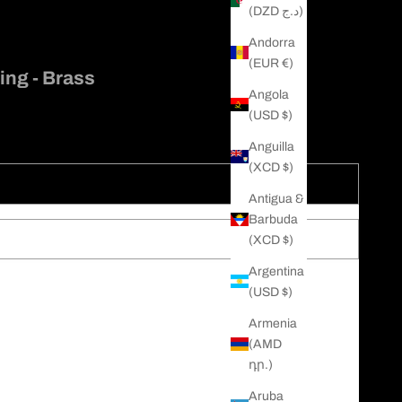
(DZD د.ج)
Andorra
(EUR €)
ing - Brass
Angola
(USD $)
Anguilla
(XCD $)
Antigua &
Barbuda
(XCD $)
Argentina
(USD $)
c use of the skull is as a representation of death and mortality
s and celebrates life, our Classic Skull Ring is all the above
Armenia
 in solid brass, we designed this ring to remember us of our
(AMD
get to celebrate our lives and those around us because we only live
դր.)
Aruba