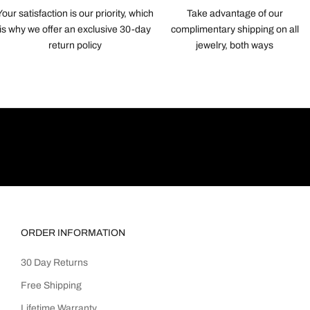
Your satisfaction is our priority, which
Take advantage of our
is why we offer an exclusive 30-day
complimentary shipping on all
return policy
jewelry, both ways
ORDER INFORMATION
30 Day Returns
Free Shipping
Lifetime Warranty