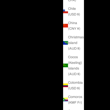
CFA)
Chile
(USD $)
China
(CNY ¥)
Christmas
Island
(AUD $)
Cocos
(Keeling)
Islands
(AUD $)
Colombia
(USD $)
Comoros
(KMF Fr)