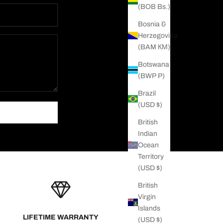
(BOB Bs.)
Bosnia &
Herzegovina
(BAM КМ)
Botswana
(BWP P)
Brazil
(USD $)
British
Indian
Ocean
Territory
(USD $)
British
Virgin
Islands
LIFETIME WARRANTY
(USD $)