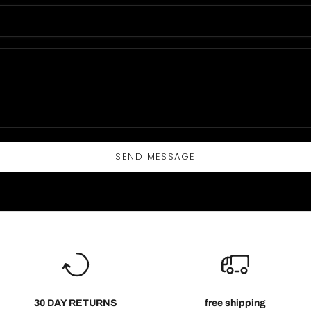
SEND MESSAGE
30 DAY RETURNS
free shipping