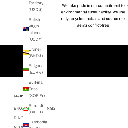
Territory
We take pride in our commitment to
t
(USD $)
environmental sustainability. We use
n
only recycled metals and source our
e
British
gems conflict-free
w
Virgin
s
Islands
f
(USD $)
r
Brunei
o
(BND $)
m
T
Bulgaria
w
(EUR €)
i
Burkina
s
Faso
t
(XOF Fr)
MAIN MENU
e
d
Burundi
ENGAGEMENT RINGS
L
(BIF Fr)
RINGS
o
Cambodia
v
NECKLACES