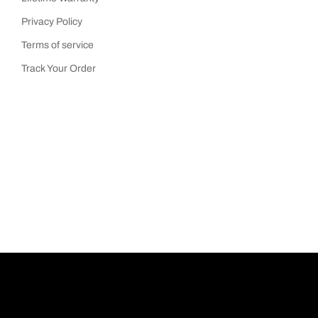
Privacy Policy
Terms of service
Track Your Order