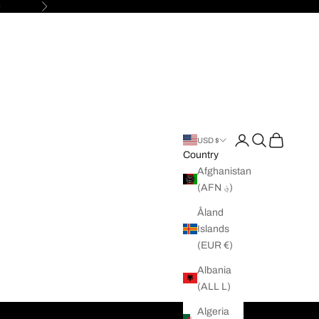

Next
Open account pag
Open search
Open cart
USD $
Country
Afghanistan
(AFN ؋)
Åland
Islands
(EUR €)
Albania
(ALL L)
Algeria