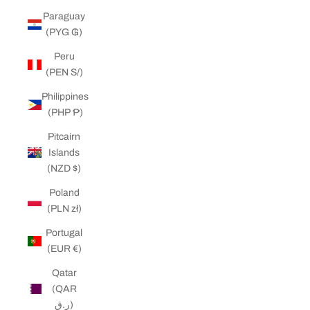
Paraguay
(PYG ₲)
Peru
(PEN S/)
Philippines
(PHP ₱)
Pitcairn
Islands
(NZD $)
Poland
(PLN zł)
Portugal
(EUR €)
Qatar
(QAR
ر.ق)