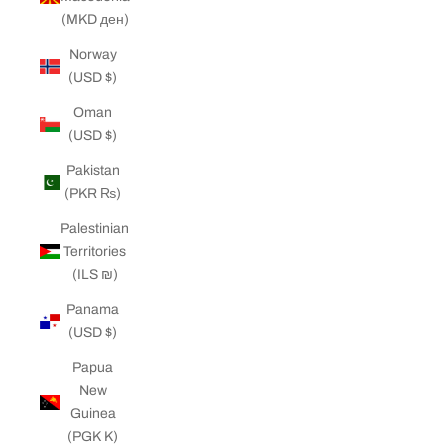
(MKD ден)
Norway
(USD $)
Oman
(USD $)
Pakistan
(PKR ₨)
Palestinian
Territories
(ILS ₪)
Panama
(USD $)
Papua
New
Guinea
(PGK K)