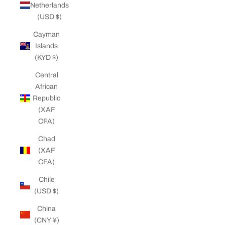
Netherlands
(USD $)
Cayman
Islands
(KYD $)
Central
African
Republic
(XAF
CFA)
Chad
(XAF
CFA)
Chile
(USD $)
China
(CNY ¥)