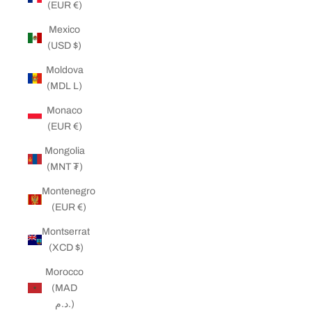
(EUR €)
Mexico
(USD $)
Moldova
(MDL L)
Monaco
(EUR €)
Mongolia
(MNT ₮)
Montenegro
(EUR €)
Montserrat
(XCD $)
Morocco
(MAD
د.م.)