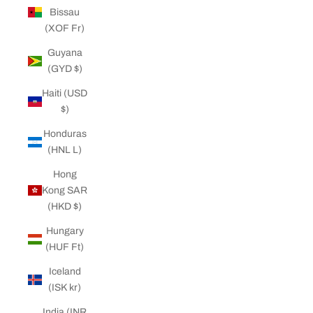
Bissau
(XOF Fr)
Guyana
(GYD $)
Haiti (USD
$)
Honduras
(HNL L)
Hong
Kong SAR
(HKD $)
Hungary
(HUF Ft)
Iceland
(ISK kr)
India (INR