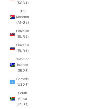
(SGD $)
Sint
Maarten
(ANG ƒ)
Slovakia
(EUR €)
Slovenia
(EUR €)
Solomon
Islands
(SBD $)
Somalia
(USD $)
South
Africa
(USD $)