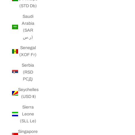
(STD Db)
Saudi
Arabia
(SAR
ر.س)
Senegal
(XOF Fr)
Serbia
(RSD
РСД)
Seychelles
(USD $)
Sierra
Leone
(SLL Le)
Singapore