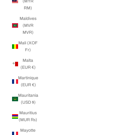
(MYR
RM)
Maldives
(MVR
MVR)
Mali (XOF
Fr)
Malta
(EUR €)
Martinique
(EUR €)
Mauritania
(USD $)
Mauritius
(MUR ₨)
Mayotte