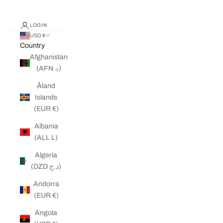
LOGIN
USD $
Country
Afghanistan
(AFN ؋)
Åland
Islands
(EUR €)
Albania
(ALL L)
Algeria
(DZD د.ج)
Andorra
(EUR €)
Angola