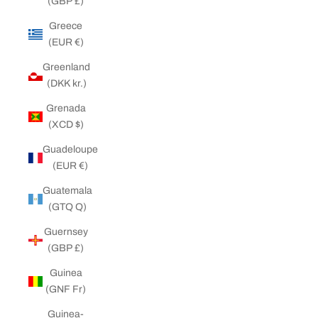
(GBP £)
Greece
(EUR €)
Greenland
(DKK kr.)
Grenada
(XCD $)
Guadeloupe
(EUR €)
Guatemala
(GTQ Q)
Guernsey
(GBP £)
Guinea
(GNF Fr)
Guinea-