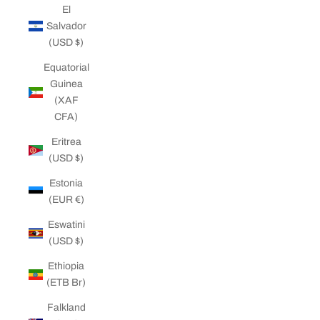
El
Salvador
(USD $)
Equatorial
Guinea
(XAF
CFA)
Eritrea
(USD $)
Estonia
(EUR €)
Eswatini
(USD $)
Ethiopia
(ETB Br)
Falkland