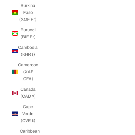
Burkina
Faso
(XOF Fr)
Burundi
(BIF Fr)
Cambodia
(KHR ៛)
Cameroon
(XAF
CFA)
Canada
(CAD $)
Cape
Verde
(CVE $)
Caribbean