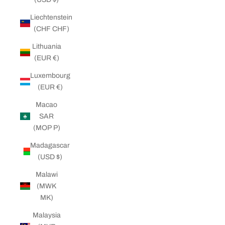
Liechtenstein
(CHF CHF)
Lithuania
(EUR €)
Luxembourg
(EUR €)
Macao
SAR
(MOP P)
Madagascar
(USD $)
Malawi
(MWK
MK)
Malaysia