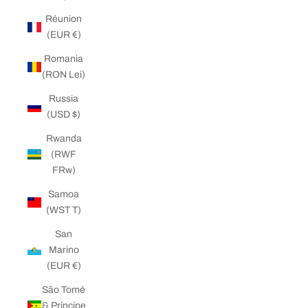
Réunion
(EUR €)
Romania
(RON Lei)
Russia
(USD $)
Rwanda
(RWF
FRw)
Samoa
(WST T)
San
Marino
(EUR €)
São Tomé
& Príncipe