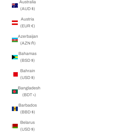
Australia
(AUD $)
Austria
(EUR €)
Azerbaijan
(AZN ₼)
Bahamas
(BSD $)
Bahrain
(USD $)
Bangladesh
(BDT ৳)
Barbados
(BBD $)
Belarus
(USD $)