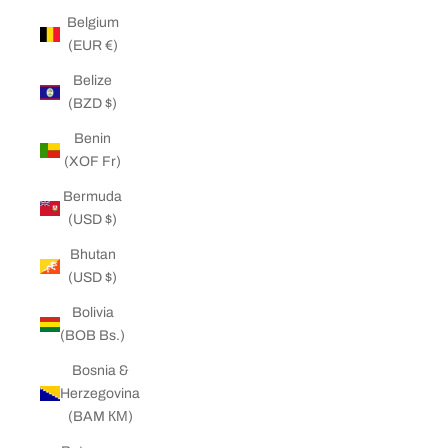
Belgium
(EUR €)
Belize
(BZD $)
Benin
(XOF Fr)
Bermuda
(USD $)
Bhutan
(USD $)
Bolivia
(BOB Bs.)
Bosnia &
Herzegovina
(BAM КМ)