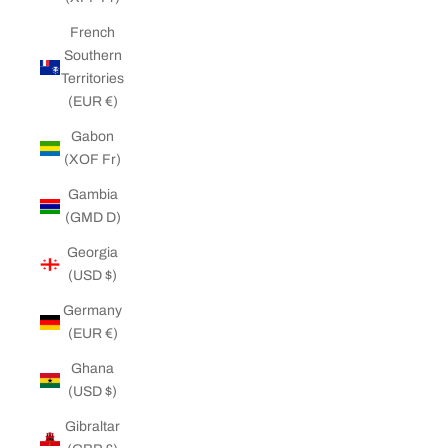
French
Southern
Territories
(EUR €)
Gabon
(XOF Fr)
Gambia
(GMD D)
Georgia
(USD $)
Germany
(EUR €)
Ghana
(USD $)
Gibraltar