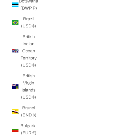
Botswana
(BWP P)
Brazil
(USD $)
British
Indian
Ocean
Territory
(USD $)
British
Virgin
Islands
(USD $)
Brunei
(BND $)
Bulgaria
(EUR €)