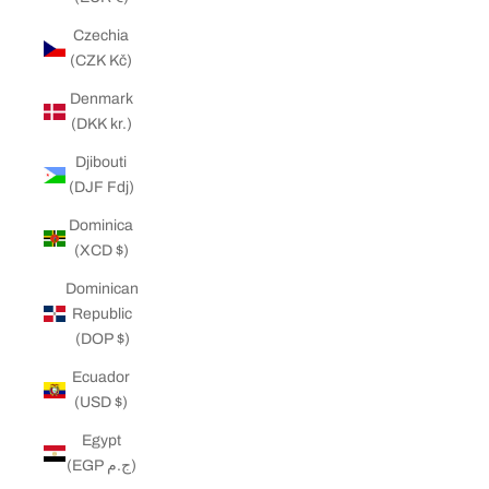
Czechia
(CZK Kč)
Denmark
(DKK kr.)
Djibouti
(DJF Fdj)
Dominica
(XCD $)
Dominican
Republic
(DOP $)
Ecuador
(USD $)
Egypt
(EGP ج.م)