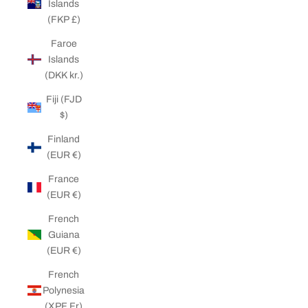
Islands
(FKP £)
Faroe
Islands
(DKK kr.)
Fiji (FJD
$)
Finland
(EUR €)
France
(EUR €)
French
Guiana
(EUR €)
French
Polynesia
(XPF Fr)