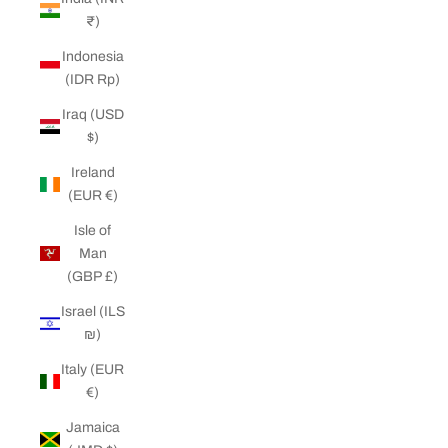
₹)
Indonesia
(IDR Rp)
Iraq (USD
$)
Ireland
(EUR €)
Isle of
Man
(GBP £)
Israel (ILS
₪)
Italy (EUR
€)
Jamaica