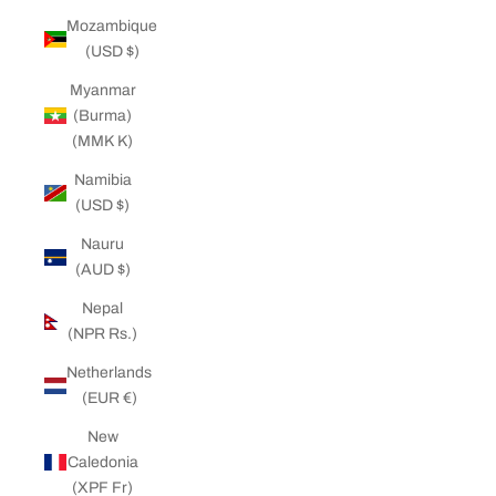
Mozambique
(USD $)
Myanmar
(Burma)
(MMK K)
Namibia
(USD $)
Nauru
(AUD $)
Nepal
(NPR Rs.)
Netherlands
(EUR €)
New
Caledonia
(XPF Fr)