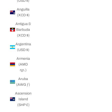
(USD $)
Anguilla
(XCD $)
Antigua &
Barbuda
(XCD $)
Argentina
(USD $)
Armenia
(AMD
դր.)
Aruba
(AWG ƒ)
Ascension
Island
(SHP £)