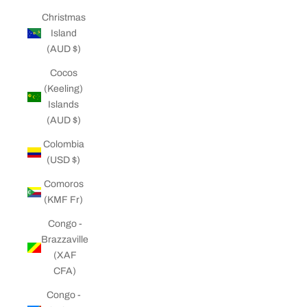
Christmas
Island
(AUD $)
Cocos
(Keeling)
Islands
(AUD $)
Colombia
(USD $)
Comoros
(KMF Fr)
Congo -
Brazzaville
(XAF
CFA)
Congo -