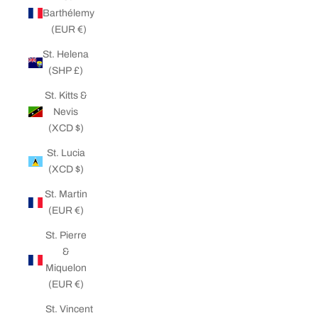
Barthélemy
(EUR €)
St. Helena
(SHP £)
St. Kitts &
Nevis
(XCD $)
St. Lucia
(XCD $)
St. Martin
(EUR €)
St. Pierre
&
Miquelon
(EUR €)
St. Vincent