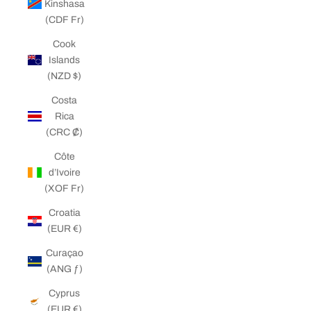
Kinshasa
(CDF Fr)
Cook
Islands
(NZD $)
Costa
Rica
(CRC ₡)
Côte
d’Ivoire
(XOF Fr)
Croatia
(EUR €)
Curaçao
(ANG ƒ)
Cyprus
(EUR €)