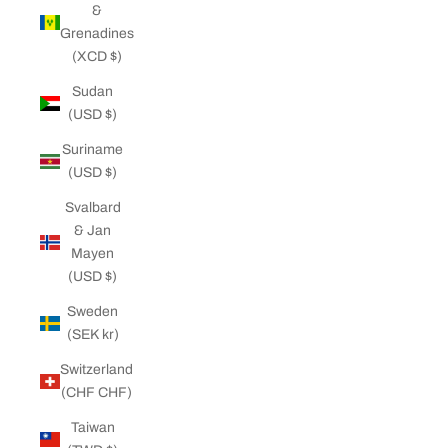
&
Grenadines
(XCD $)
Sudan
(USD $)
Suriname
(USD $)
Svalbard
& Jan
Mayen
(USD $)
Sweden
(SEK kr)
Switzerland
(CHF CHF)
Taiwan