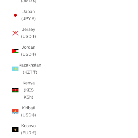
(JMD $)
Japan
(JPY ¥)
Jersey
(USD $)
Jordan
(USD $)
Kazakhstan
(KZT ₸)
Kenya
(KES
KSh)
Kiribati
(USD $)
Kosovo
(EUR €)