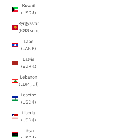
Kuwait
(USD $)
Kyrgyzstan
(KGS som)
Laos
(LAK ₭)
Latvia
(EUR €)
Lebanon
(LBP ل.ل)
Lesotho
(USD $)
Liberia
(USD $)
Libya
(USD $)