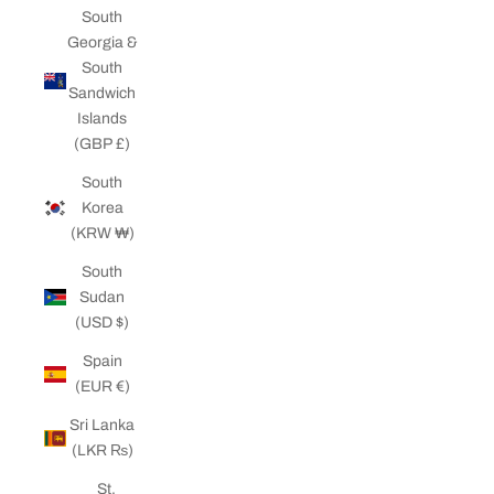
South
Georgia &
South
Sandwich
Islands
(GBP £)
South
Korea
(KRW ₩)
South
Sudan
(USD $)
Spain
(EUR €)
Sri Lanka
(LKR ₨)
St.