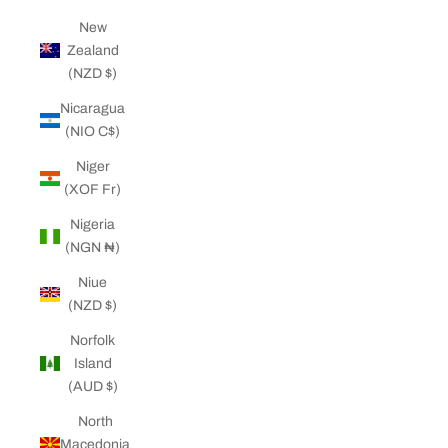
New
Zealand
(NZD $)
Nicaragua
(NIO C$)
Niger
(XOF Fr)
Nigeria
(NGN ₦)
Niue
(NZD $)
Norfolk
Island
(AUD $)
North
Macedonia