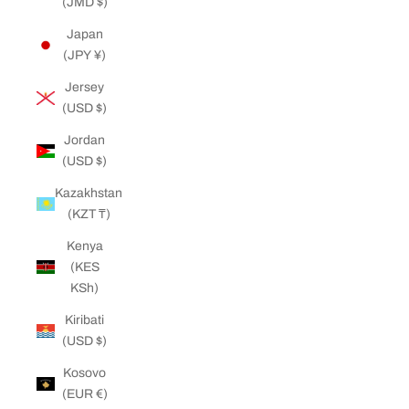
(JMD $)
Japan
(JPY ¥)
Jersey
(USD $)
Jordan
(USD $)
Kazakhstan
(KZT ₸)
Kenya
(KES
KSh)
Kiribati
(USD $)
Kosovo
(EUR €)