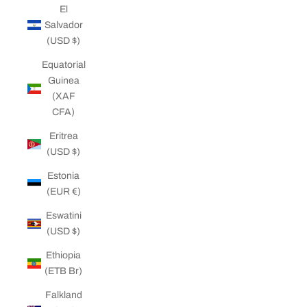
El
Salvador
(USD $)
Equatorial
Guinea
(XAF
CFA)
Eritrea
(USD $)
Estonia
(EUR €)
Eswatini
(USD $)
Ethiopia
(ETB Br)
Falkland