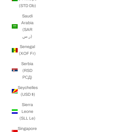
(STD Db)
Saudi
Arabia
(SAR
ر.س)
Senegal
(XOF Fr)
Serbia
(RSD
РСД)
Seychelles
(USD $)
Sierra
Leone
(SLL Le)
Singapore