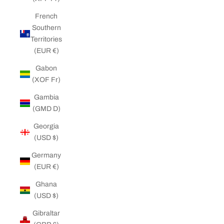
French
Southern
Territories
(EUR €)
Gabon
(XOF Fr)
Gambia
(GMD D)
Georgia
(USD $)
Germany
(EUR €)
Ghana
(USD $)
Gibraltar