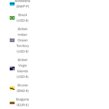
Botswana
(BWP P)
Brazil
(USD $)
British
Indian
Ocean
Territory
(USD $)
British
Virgin
Islands
(USD $)
Brunei
(BND $)
Bulgaria
(EUR €)