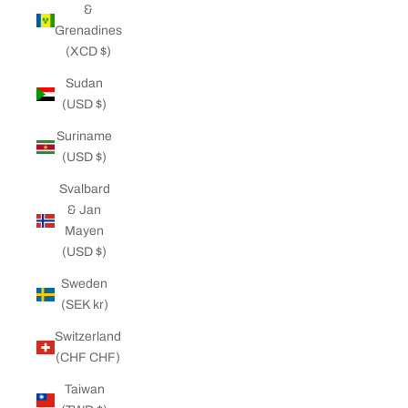
&
Grenadines
(XCD $)
Sudan
(USD $)
Suriname
(USD $)
Svalbard
& Jan
Mayen
(USD $)
Sweden
(SEK kr)
Switzerland
(CHF CHF)
Taiwan