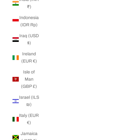
₹)
Indonesia
(IDR Rp)
Iraq (USD
$)
Ireland
(EUR €)
Isle of
Man
(GBP £)
Israel (ILS
₪)
Italy (EUR
€)
Jamaica