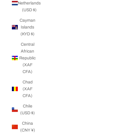
Netherlands
(USD $)
Cayman
Islands
(KYD $)
Central
African
Republic
(XAF
CFA)
Chad
(XAF
CFA)
Chile
(USD $)
China
(CNY ¥)