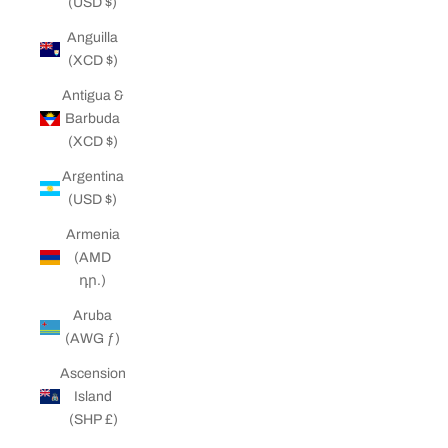
(USD $)
Anguilla
(XCD $)
Antigua &
Barbuda
(XCD $)
Argentina
(USD $)
Armenia
(AMD
դր.)
Aruba
(AWG ƒ)
Ascension
Island
(SHP £)