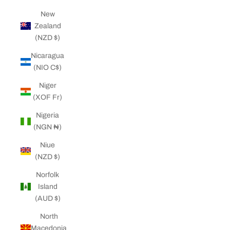
New
Zealand
(NZD $)
Nicaragua
(NIO C$)
Niger
(XOF Fr)
Nigeria
(NGN ₦)
Niue
(NZD $)
Norfolk
Island
(AUD $)
North
Macedonia