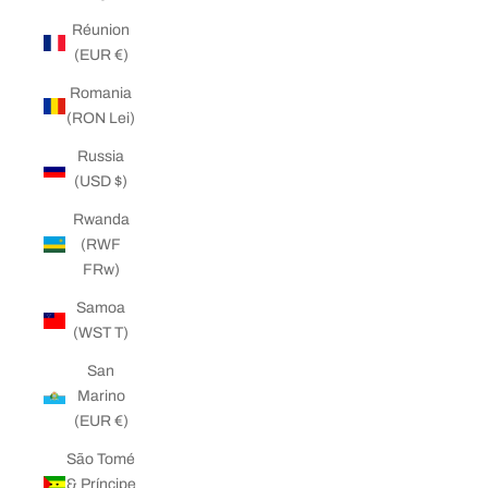
Réunion
(EUR €)
Romania
(RON Lei)
Russia
(USD $)
Rwanda
(RWF
FRw)
Samoa
(WST T)
San
Marino
(EUR €)
São Tomé
& Príncipe