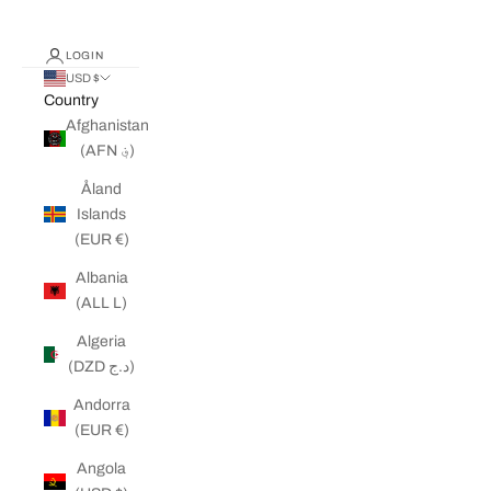
LOGIN
USD $
Country
Afghanistan
(AFN ؋)
Åland
Islands
(EUR €)
Albania
(ALL L)
Algeria
(DZD د.ج)
Andorra
(EUR €)
Angola