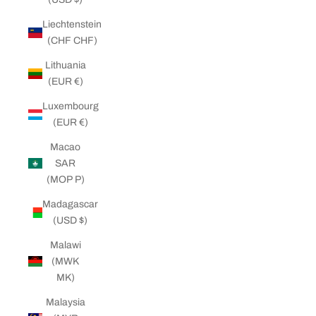
Liechtenstein
(CHF CHF)
Lithuania
(EUR €)
Luxembourg
(EUR €)
Macao
SAR
(MOP P)
Madagascar
(USD $)
Malawi
(MWK
MK)
Malaysia