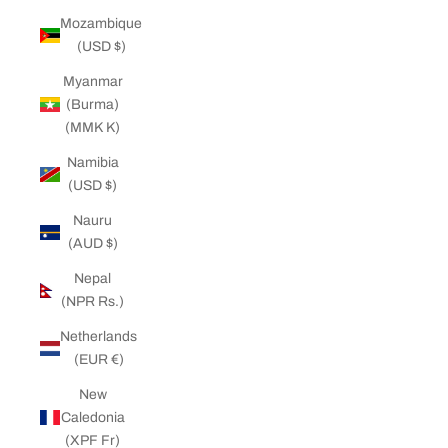
Mozambique
(USD $)
Myanmar
(Burma)
(MMK K)
Namibia
(USD $)
Nauru
(AUD $)
Nepal
(NPR Rs.)
Netherlands
(EUR €)
New
Caledonia
(XPF Fr)