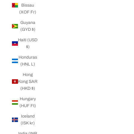
Bissau
(XOF Fr)
Guyana
(GYD $)
Haiti (USD
$)
Honduras
(HNL L)
Hong
Kong SAR
(HKD $)
Hungary
(HUF Ft)
Iceland
(ISK kr)
India (INR