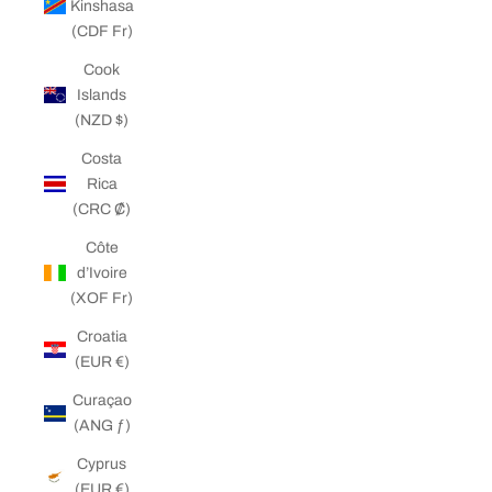
Kinshasa
(CDF Fr)
Cook
Islands
(NZD $)
Costa
Rica
(CRC ₡)
Côte
d’Ivoire
(XOF Fr)
Croatia
(EUR €)
Curaçao
(ANG ƒ)
Cyprus
(EUR €)