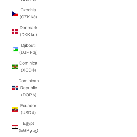
Czechia
(CZK Kč)
Denmark
(DKK kr.)
Djibouti
(DJF Fdj)
Dominica
(XCD $)
Dominican
Republic
(DOP $)
Ecuador
(USD $)
Egypt
(EGP ج.م)