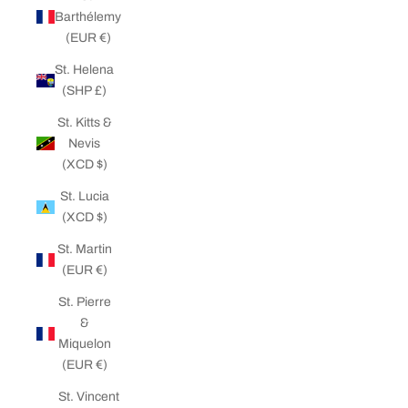
Barthélemy
(EUR €)
St. Helena
(SHP £)
St. Kitts &
Nevis
(XCD $)
St. Lucia
(XCD $)
St. Martin
(EUR €)
St. Pierre
&
Miquelon
(EUR €)
St. Vincent