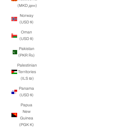
(MKD ден)
Norway
(USD $)
Oman
(USD $)
Pakistan
(PKR ₨)
Palestinian
Territories
(ILS ₪)
Panama
(USD $)
Papua
New
Guinea
(PGK K)