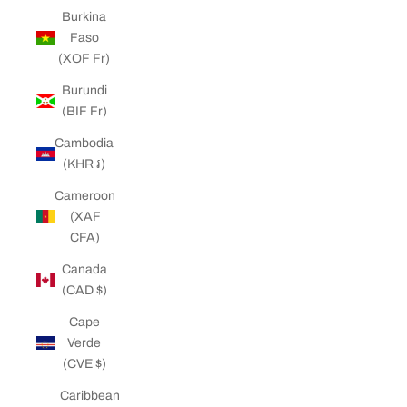
Burkina
Faso
(XOF Fr)
Burundi
(BIF Fr)
Cambodia
(KHR ៛)
Cameroon
(XAF
CFA)
Canada
(CAD $)
Cape
Verde
(CVE $)
Caribbean