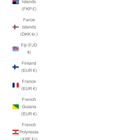
Islands
(FKP £)
Faroe
Islands
(DKK kr.)
Fiji (FJD
$)
Finland
(EUR €)
France
(EUR €)
French
Guiana
(EUR €)
French
Polynesia
(XPF Fr)