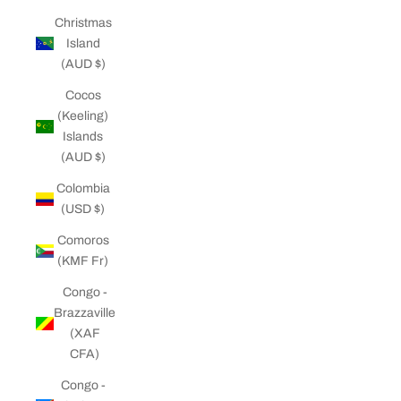
Christmas
Island
(AUD $)
Cocos
(Keeling)
Islands
(AUD $)
Colombia
(USD $)
Comoros
(KMF Fr)
Congo -
Brazzaville
(XAF
CFA)
Congo -