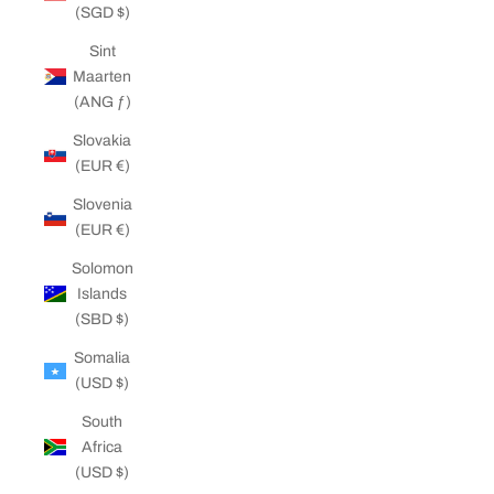
(SGD $)
Sint
Maarten
(ANG ƒ)
Slovakia
(EUR €)
Slovenia
(EUR €)
Solomon
Islands
(SBD $)
Somalia
(USD $)
South
Africa
(USD $)