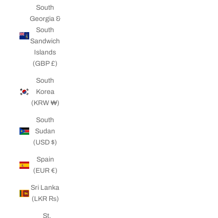
South
Georgia &
South
Sandwich
Islands
(GBP £)
South
Korea
(KRW ₩)
South
Sudan
(USD $)
Spain
(EUR €)
Sri Lanka
(LKR ₨)
St.