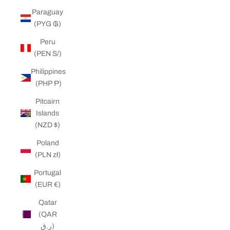
Paraguay
(PYG ₲)
Peru
(PEN S/)
Philippines
(PHP ₱)
Pitcairn
Islands
(NZD $)
Poland
(PLN zł)
Portugal
(EUR €)
Qatar
(QAR
ر.ق)