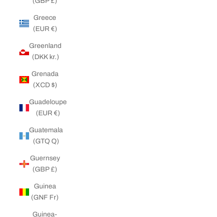
(GBP £)
Greece
(EUR €)
Greenland
(DKK kr.)
Grenada
(XCD $)
Guadeloupe
(EUR €)
Guatemala
(GTQ Q)
Guernsey
(GBP £)
Guinea
(GNF Fr)
Guinea-