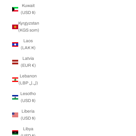
Kuwait
(USD $)
Kyrgyzstan
(KGS som)
Laos
(LAK ₭)
Latvia
(EUR €)
Lebanon
(LBP ل.ل)
Lesotho
(USD $)
Liberia
(USD $)
Libya
(USD $)