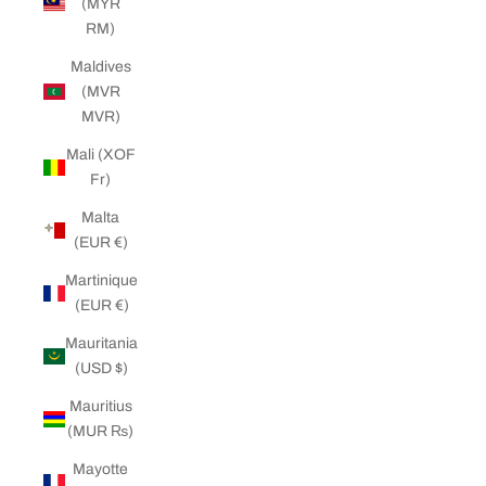
(MYR
RM)
Maldives
(MVR
MVR)
Mali (XOF
Fr)
Malta
(EUR €)
Martinique
(EUR €)
Mauritania
(USD $)
Mauritius
(MUR ₨)
Mayotte