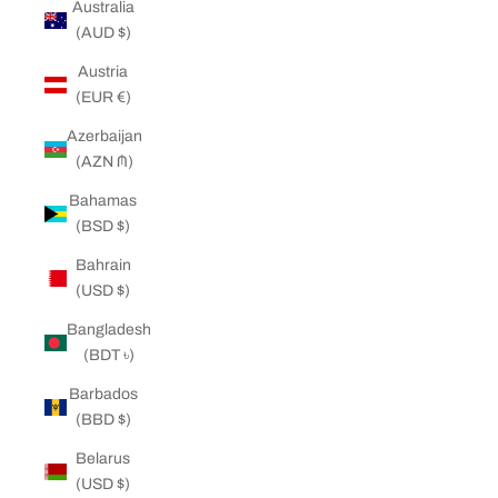
Australia
(AUD $)
Austria
(EUR €)
Azerbaijan
(AZN ₼)
Bahamas
(BSD $)
Bahrain
(USD $)
Bangladesh
(BDT ৳)
Barbados
(BBD $)
Belarus
(USD $)