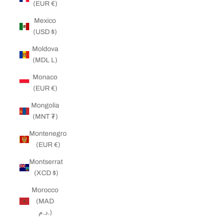
(EUR €)
Mexico
(USD $)
Moldova
(MDL L)
Monaco
(EUR €)
Mongolia
(MNT ₮)
Montenegro
(EUR €)
Montserrat
(XCD $)
Morocco
(MAD
د.م.)