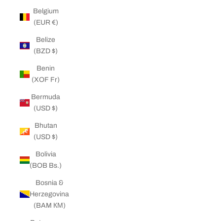
Belgium
(EUR €)
Belize
(BZD $)
Benin
(XOF Fr)
Bermuda
(USD $)
Bhutan
(USD $)
Bolivia
(BOB Bs.)
Bosnia &
Herzegovina
(BAM КМ)