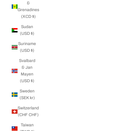
&
Grenadines
(XCD $)
Sudan
(USD $)
Suriname
(USD $)
Svalbard
& Jan
Mayen
(USD $)
Sweden
(SEK kr)
Switzerland
(CHF CHF)
Taiwan