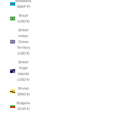
Botswana
(BWP P)
Brazil
(USD $)
British
Indian
Ocean
Territory
(USD $)
British
Virgin
Islands
(USD $)
Brunei
(BND $)
Bulgaria
(EUR €)