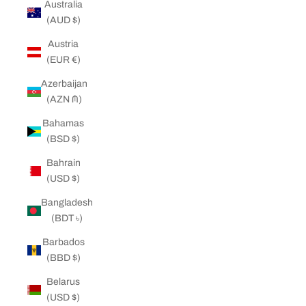
Australia
(AUD $)
Austria
(EUR €)
Azerbaijan
(AZN ₼)
Bahamas
(BSD $)
Bahrain
(USD $)
Bangladesh
(BDT ৳)
Barbados
(BBD $)
Belarus
(USD $)