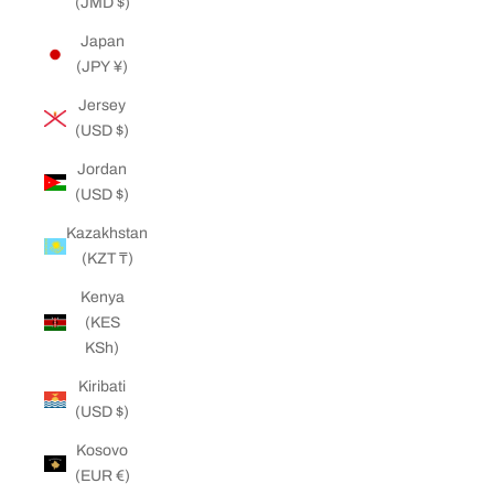
(JMD $)
Japan
(JPY ¥)
Jersey
(USD $)
Jordan
(USD $)
Kazakhstan
(KZT ₸)
Kenya
(KES
KSh)
Kiribati
(USD $)
Kosovo
(EUR €)