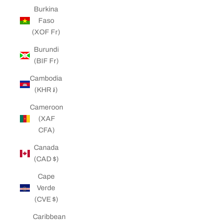
Burkina
Faso
(XOF Fr)
Burundi
(BIF Fr)
Cambodia
(KHR ៛)
Cameroon
(XAF
CFA)
Canada
(CAD $)
Cape
Verde
(CVE $)
Caribbean