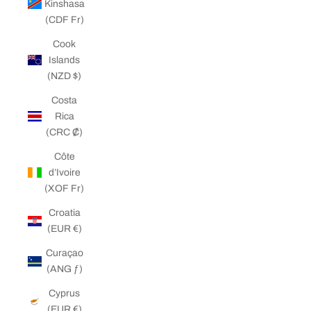
Kinshasa
(CDF Fr)
Cook
Islands
(NZD $)
Costa
Rica
(CRC ₡)
Côte
d’Ivoire
(XOF Fr)
Croatia
(EUR €)
Curaçao
(ANG ƒ)
Cyprus
(EUR €)