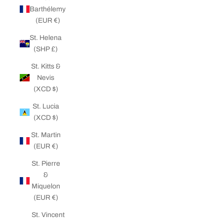
Barthélemy
(EUR €)
St. Helena
(SHP £)
St. Kitts &
Nevis
(XCD $)
St. Lucia
(XCD $)
St. Martin
(EUR €)
St. Pierre
&
Miquelon
(EUR €)
St. Vincent