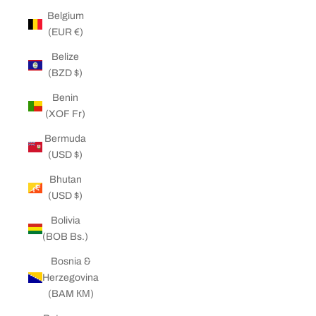
Belgium
(EUR €)
Belize
(BZD $)
Benin
(XOF Fr)
Bermuda
(USD $)
Bhutan
(USD $)
Bolivia
(BOB Bs.)
Bosnia &
Herzegovina
(BAM КМ)