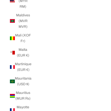
(MYR
RM)
Maldives
(MVR
MVR)
Mali (XOF
Fr)
Malta
(EUR €)
Martinique
(EUR €)
Mauritania
(USD $)
Mauritius
(MUR ₨)
Mayotte