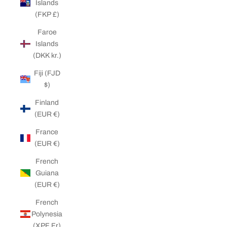
Islands
(FKP £)
Faroe
Islands
(DKK kr.)
Fiji (FJD
$)
Finland
(EUR €)
France
(EUR €)
French
Guiana
(EUR €)
French
Polynesia
(XPF Fr)