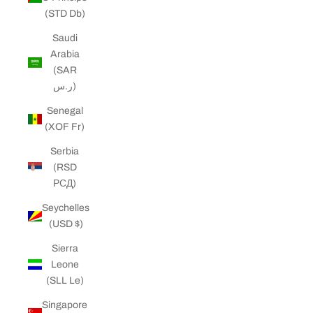
(STD Db)
Saudi
Arabia
(SAR
ر.س)
Senegal
(XOF Fr)
Serbia
(RSD
РСД)
Seychelles
(USD $)
Sierra
Leone
(SLL Le)
Singapore