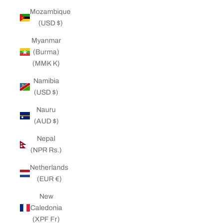
Mozambique
(USD $)
Myanmar
(Burma)
(MMK K)
Namibia
(USD $)
Nauru
(AUD $)
Nepal
(NPR Rs.)
Netherlands
(EUR €)
New
Caledonia
(XPF Fr)