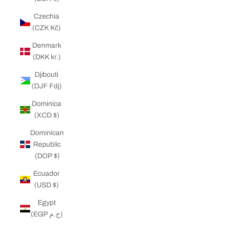
Czechia
(CZK Kč)
Denmark
(DKK kr.)
Djibouti
(DJF Fdj)
Dominica
(XCD $)
Dominican
Republic
(DOP $)
Ecuador
(USD $)
Egypt
(EGP ج.م)