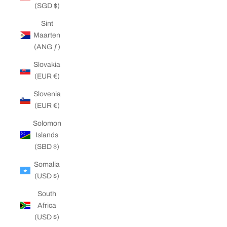
(SGD $)
Sint
Maarten
(ANG ƒ)
Slovakia
(EUR €)
Slovenia
(EUR €)
Solomon
Islands
(SBD $)
Somalia
(USD $)
South
Africa
(USD $)