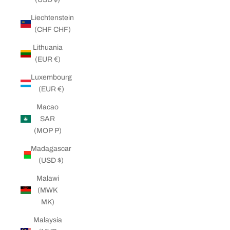
Liechtenstein
(CHF CHF)
Lithuania
(EUR €)
Luxembourg
(EUR €)
Macao
SAR
(MOP P)
Madagascar
(USD $)
Malawi
(MWK
MK)
Malaysia