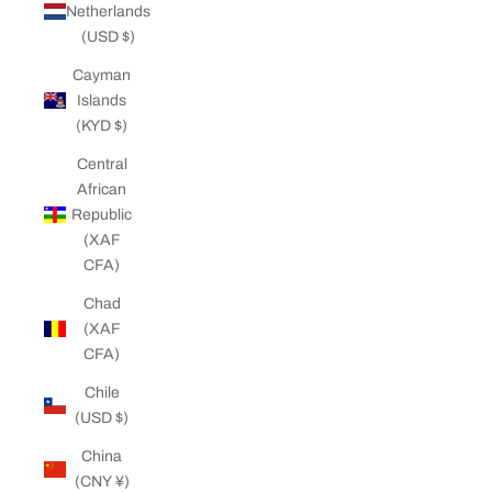
Netherlands
(USD $)
Cayman
Islands
(KYD $)
Central
African
Republic
(XAF
CFA)
Chad
(XAF
CFA)
Chile
(USD $)
China
(CNY ¥)