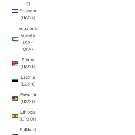
El
Salvador
(USD $)
Equatorial
Guinea
(XAF
CFA)
Eritrea
(USD $)
Estonia
(EUR €)
Eswatini
(USD $)
Ethiopia
(ETB Br)
Falkland