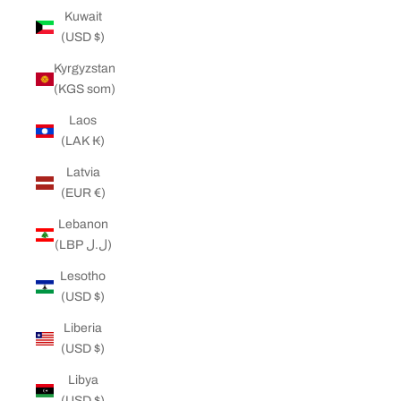
Kuwait
(USD $)
Kyrgyzstan
(KGS som)
Laos
(LAK ₭)
Latvia
(EUR €)
Lebanon
(LBP ل.ل)
Lesotho
(USD $)
Liberia
(USD $)
Libya
(USD $)