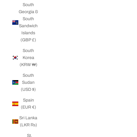
South
Georgia &
South
Sandwich
Islands
(GBP £)
South
Korea
(KRW ₩)
South
Sudan
(USD $)
Spain
(EUR €)
Sri Lanka
(LKR ₨)
St.