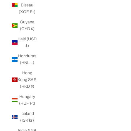
Bissau
(XOF Fr)
Guyana
(GYD $)
Haiti (USD
$)
Honduras
(HNL L)
Hong
Kong SAR
(HKD $)
Hungary
(HUF Ft)
Iceland
(ISK kr)
India (INR