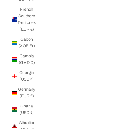
French
Southern
Territories
(EUR €)
Gabon
(XOF Fr)
Gambia
(GMD D)
Georgia
(USD $)
Germany
(EUR €)
Ghana
(USD $)
Gibraltar