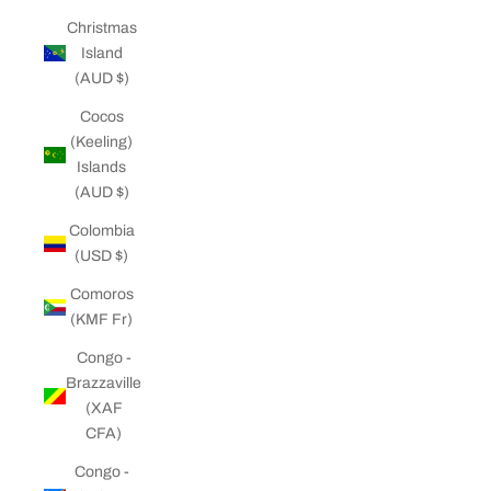
Christmas
Island
(AUD $)
Cocos
(Keeling)
Islands
(AUD $)
Colombia
(USD $)
Comoros
(KMF Fr)
Congo -
Brazzaville
(XAF
CFA)
Congo -