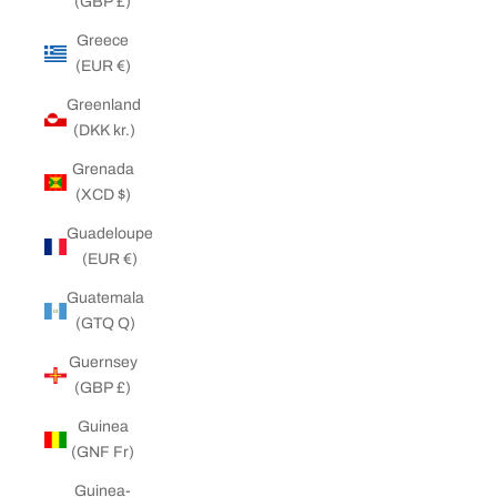
(GBP £)
Greece
(EUR €)
Greenland
(DKK kr.)
Grenada
(XCD $)
Guadeloupe
(EUR €)
Guatemala
(GTQ Q)
Guernsey
(GBP £)
Guinea
(GNF Fr)
Guinea-