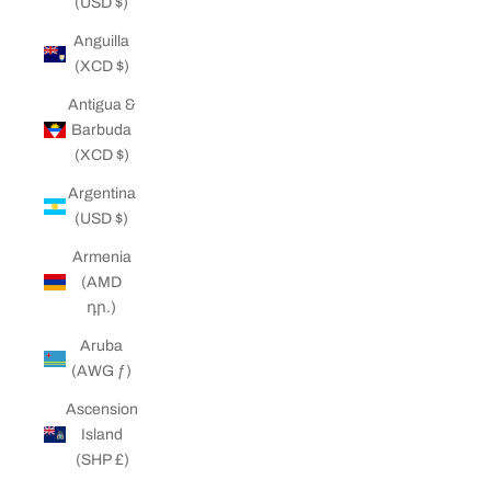
(USD $)
Anguilla
(XCD $)
Antigua &
Barbuda
(XCD $)
Argentina
(USD $)
Armenia
(AMD
դր.)
Aruba
(AWG ƒ)
Ascension
Island
(SHP £)