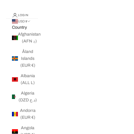
LOGIN
USD $
Country
Afghanistan
(AFN ؋)
Åland
Islands
(EUR €)
Albania
(ALL L)
Algeria
(DZD د.ج)
Andorra
(EUR €)
Angola