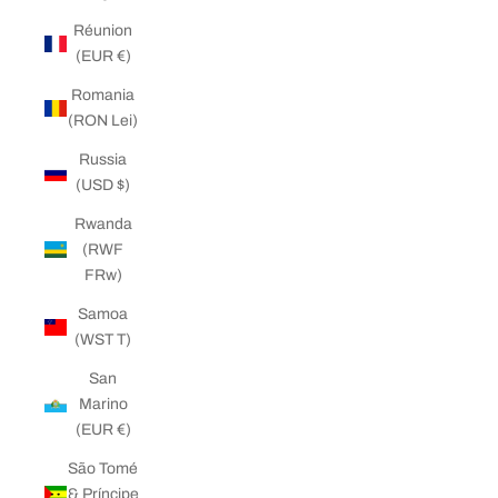
Réunion
(EUR €)
Romania
(RON Lei)
Russia
(USD $)
Rwanda
(RWF
FRw)
Samoa
(WST T)
San
Marino
(EUR €)
São Tomé
& Príncipe