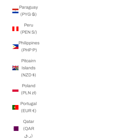
Paraguay
(PYG ₲)
Peru
(PEN S/)
Philippines
(PHP ₱)
Pitcairn
Islands
(NZD $)
Poland
(PLN zł)
Portugal
(EUR €)
Qatar
(QAR
ر.ق)