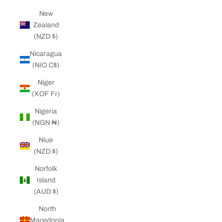
New
Zealand
(NZD $)
Nicaragua
(NIO C$)
Niger
(XOF Fr)
Nigeria
(NGN ₦)
Niue
(NZD $)
Norfolk
Island
(AUD $)
North
Macedonia