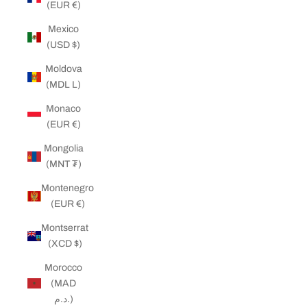
(EUR €)
Mexico
(USD $)
Moldova
(MDL L)
Monaco
(EUR €)
Mongolia
(MNT ₮)
Montenegro
(EUR €)
Montserrat
(XCD $)
Morocco
(MAD
د.م.)