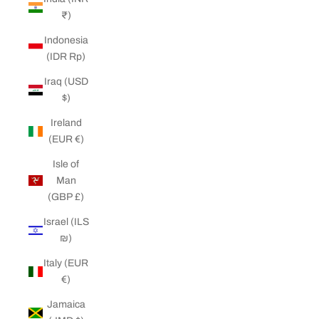
₹)
Indonesia
(IDR Rp)
Iraq (USD
$)
Ireland
(EUR €)
Isle of
Man
(GBP £)
Israel (ILS
₪)
Italy (EUR
€)
Jamaica