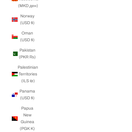
(MKD ден)
Norway
(USD $)
Oman
(USD $)
Pakistan
(PKR ₨)
Palestinian
Territories
(ILS ₪)
Panama
(USD $)
Papua
New
Guinea
(PGK K)